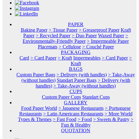
PAPER
Baking Paper
> Tissue Paper
> Greaseproof Paper
Kraft
Paper
> Recycled Paper
> Duo Paper
Waxed Paper
>
Environmentally-Friendly Paper
> Impermeable Paper
Placemats
> Cellulose
> Couché Paper
PACKAGING
Card
> Card Paper
> Kraft
Impermeables
> Card Paper
>
Kraft
BAGS
Custom Paper Bags
> Delivery (with handles)
> Take-Away
(without handles)
Standart Paper Bags
> Delivery (with
handles)
> Take-Away (without handles)
CUPS
Custom Paper Cups
Standart Cups
GALLERY
Food Paper World
> Japanese Restaurants
> Portuguese
Restaurants
> Latin Americans Restaurants
> More World
Types & Themes
> Fast Food
> Food
> Sweets & Pastry
>
Fun & Healthy
QUOTATION