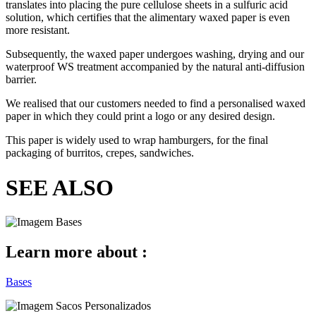
translates into placing the pure cellulose sheets in a sulfuric acid
solution, which certifies that the alimentary waxed paper is even
more resistant.
Subsequently, the waxed paper undergoes washing, drying and our
waterproof WS treatment accompanied by the natural anti-diffusion
barrier.
We realised that our customers needed to find a personalised waxed
paper in which they could print a logo or any desired design.
This paper is widely used to wrap hamburgers, for the final
packaging of burritos, crepes, sandwiches.
SEE ALSO
Learn more about :
Bases