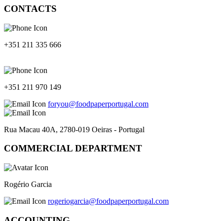
CONTACTS
+351 211 335 666
+351 211 970 149
foryou@foodpaperportugal.com
Rua Macau 40A, 2780-019 Oeiras - Portugal
COMMERCIAL DEPARTMENT
Rogério Garcia
rogeriogarcia@foodpaperportugal.com
ACCOUNTING