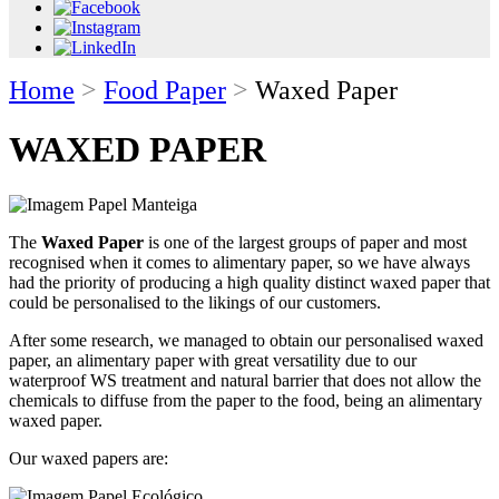
Home
>
Food Paper
>
Waxed Paper
WAXED PAPER
The
Waxed Paper
is one of the largest groups of paper and most
recognised when it comes to alimentary paper, so we have always
had the priority of producing a high quality distinct waxed paper that
could be personalised to the likings of our customers.
After some research, we managed to obtain our personalised waxed
paper, an alimentary paper with great versatility due to our
waterproof WS treatment and natural barrier that does not allow the
chemicals to diffuse from the paper to the food, being an alimentary
waxed paper.
Our waxed papers are: