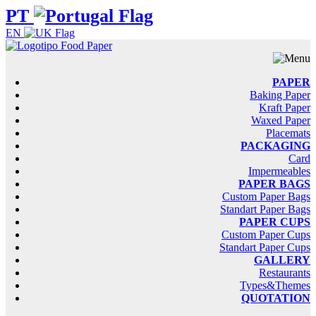
PT
EN
PAPER
Baking Paper
Kraft Paper
Waxed Paper
Placemats
PACKAGING
Card
Impermeables
PAPER BAGS
Custom Paper Bags
Standart Paper Bags
PAPER CUPS
Custom Paper Cups
Standart Paper Cups
GALLERY
Restaurants
Types&Themes
QUOTATION