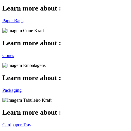
Learn more about :
Paper Bags
Learn more about :
Cones
Learn more about :
Packaging
Learn more about :
Cardpaper Tray