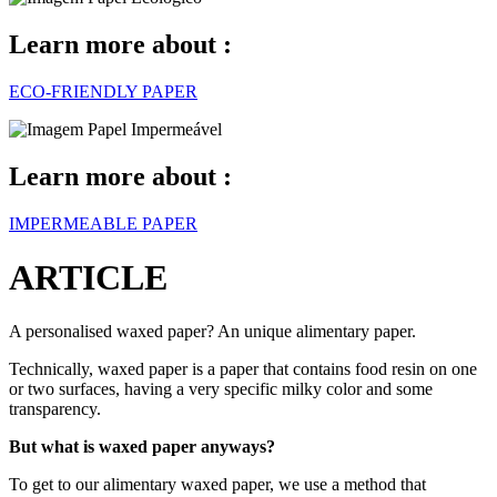
Learn more about :
ECO-FRIENDLY PAPER
Learn more about :
IMPERMEABLE PAPER
ARTICLE
A personalised waxed paper? An unique alimentary paper.
Technically, waxed paper is a paper that contains food resin on one
or two surfaces, having a very specific milky color and some
transparency.
But what is waxed paper anyways?
To get to our alimentary waxed paper, we use a method that