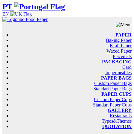
PT
EN
PAPER
Baking Paper
Kraft Paper
Waxed Paper
Placemats
PACKAGING
Card
Impermeables
PAPER BAGS
Custom Paper Bags
Standart Paper Bags
PAPER CUPS
Custom Paper Cups
Standart Paper Cups
GALLERY
Restaurants
Types&Themes
QUOTATION