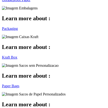
Learn more about :
Packaging
Learn more about :
Kraft Box
Learn more about :
Paper Bags
Learn more about :