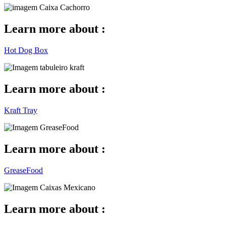
Learn more about :
Hot Dog Box
Learn more about :
Kraft Tray
Learn more about :
GreaseFood
Learn more about :