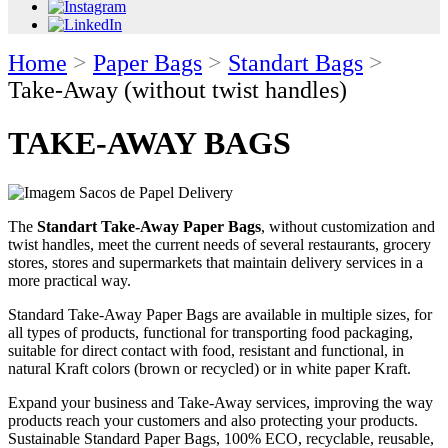
Home
>
Paper Bags
>
Standart Bags
>
Take-Away (without twist handles)
TAKE-AWAY BAGS
The
Standart Take-Away Paper Bags
, without customization and
twist handles, meet the current needs of several restaurants, grocery
stores, stores and supermarkets that maintain delivery services in a
more practical way.
Standard Take-Away Paper Bags are available in multiple sizes, for
all types of products, functional for transporting food packaging,
suitable for direct contact with food, resistant and functional, in
natural Kraft colors (brown or recycled) or in white paper Kraft.
Expand your business and Take-Away services, improving the way
products reach your customers and also protecting your products.
Sustainable Standard Paper Bags, 100% ECO, recyclable, reusable,