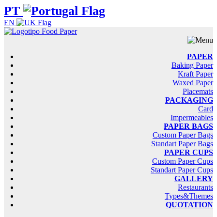
PT
EN
PAPER
Baking Paper
Kraft Paper
Waxed Paper
Placemats
PACKAGING
Card
Impermeables
PAPER BAGS
Custom Paper Bags
Standart Paper Bags
PAPER CUPS
Custom Paper Cups
Standart Paper Cups
GALLERY
Restaurants
Types&Themes
QUOTATION