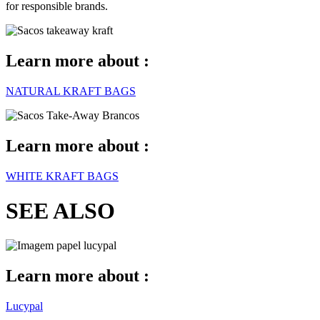
for responsible brands.
Learn more about :
NATURAL KRAFT BAGS
Learn more about :
WHITE KRAFT BAGS
SEE ALSO
Learn more about :
Lucypal