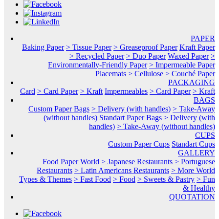
PAPER
Baking Paper
> Tissue Paper
> Greaseproof Paper
Kraft Paper
> Recycled Paper
> Duo Paper
Waxed Paper
>
Environmentally-Friendly Paper
> Impermeable Paper
Placemats
> Cellulose
> Couché Paper
PACKAGING
Card
> Card Paper
> Kraft
Impermeables
> Card Paper
> Kraft
BAGS
Custom Paper Bags
> Delivery (with handles)
> Take-Away
(without handles)
Standart Paper Bags
> Delivery (with
handles)
> Take-Away (without handles)
CUPS
Custom Paper Cups
Standart Cups
GALLERY
Food Paper World
> Japanese Restaurants
> Portuguese
Restaurants
> Latin Americans Restaurants
> More World
Types & Themes
> Fast Food
> Food
> Sweets & Pastry
> Fun
& Healthy
QUOTATION