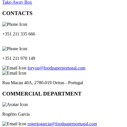
Take-Away Box
CONTACTS
+351 211 335 666
+351 211 970 149
foryou@foodpaperportugal.com
Rua Macau 40A, 2780-019 Oeiras - Portugal
COMMERCIAL DEPARTMENT
Rogério Garcia
rogeriogarcia@foodpaperportugal.com